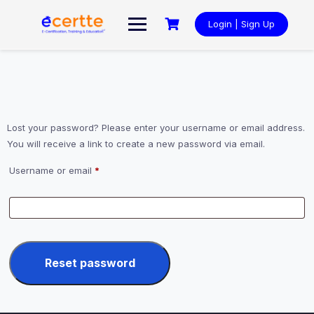
Skip
to
Login | Sign Up
content
Lost your password? Please enter your username or email address.
You will receive a link to create a new password via email.
Required
Username or email
*
Reset password