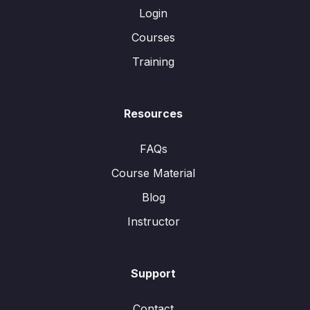
Login
Courses
Training
Resources
FAQs
Course Material
Blog
Instructor
Support
Contact