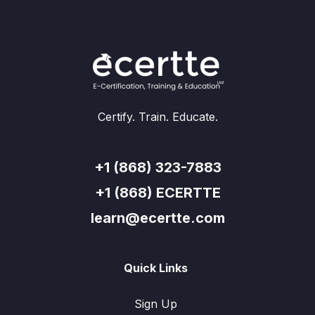
Certify. Train. Educate.
+1 (868) 323-7883
+1 (868) ECERTTE
learn@ecertte.com
Quick Links
Sign Up