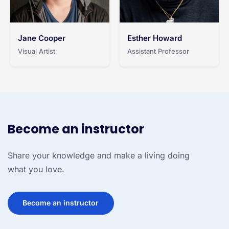
Jane Cooper
Esther Howard
Visual Artist
Assistant Professor
Become an instructor
Share your knowledge and make a living doing
what you love.
Become an instructor