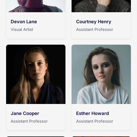
Devon Lane
Courtney Henry
Visual Artist
Assistant Professor
Jane Cooper
Esther Howard
Assistant Professor
Assistant Professor