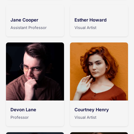
Jane Cooper
Esther Howard
Assistant Professor
Visual Artist
Devon Lane
Courtney Henry
Professor
Visual Artist