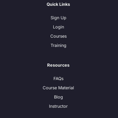
Quick Links
Sign Up
Login
Courses
Training
Resources
FAQs
Course Material
Blog
Instructor