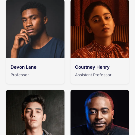
Devon Lane
Courtney Henry
Professor
Assistant Professor