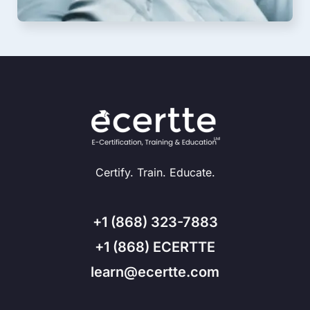
Certify. Train. Educate.
+1 (868) 323-7883
+1 (868) ECERTTE
learn@ecertte.com