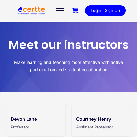
Login | Sign Up
Meet our instructors
Make learning and teaching more effective with active
participation and student collaboration
Devon Lane
Courtney Henry
Professor
Assistant Professor