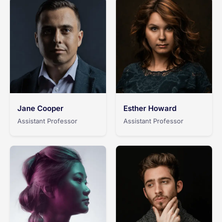
Jane Cooper
Esther Howard
Assistant Professor
Assistant Professor