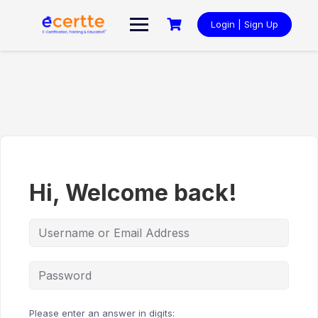
Skip
to
Login | Sign Up
content
Hi, Welcome back!
Please enter an answer in digits: