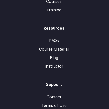
Courses
Training
Resources
FAQs
Course Material
Blog
Instructor
Support
Contact
Terms of Use