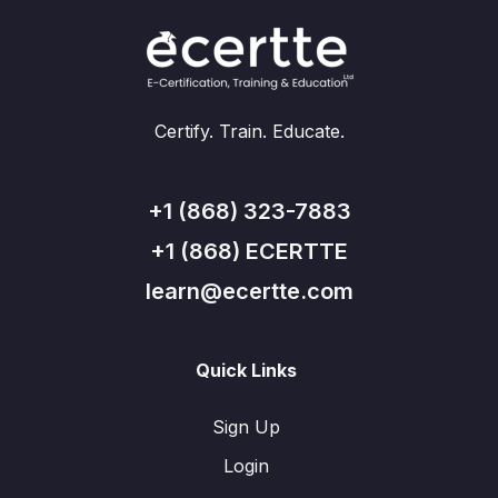
Certify. Train. Educate.
+1 (868) 323-7883
+1 (868) ECERTTE
learn@ecertte.com
Quick Links
Sign Up
Login