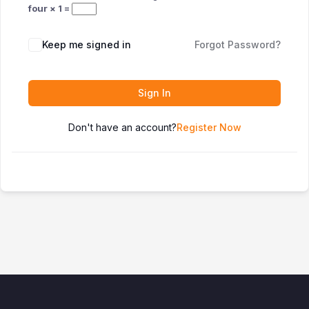
four × 1 =
Keep me signed in
Forgot Password?
Sign In
Don't have an account?
Register Now