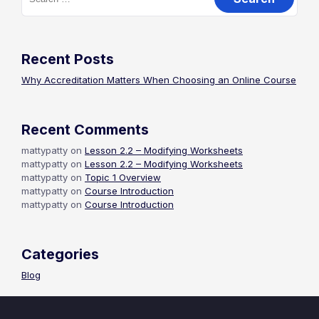
for:
Recent Posts
Why Accreditation Matters When Choosing an Online Course
Recent Comments
mattypatty
on
Lesson 2.2 – Modifying Worksheets
mattypatty
on
Lesson 2.2 – Modifying Worksheets
mattypatty
on
Topic 1 Overview
mattypatty
on
Course Introduction
mattypatty
on
Course Introduction
Categories
Blog