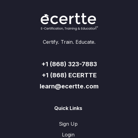
Certify. Train. Educate.
+1 (868) 323-7883
+1 (868) ECERTTE
learn@ecertte.com
Quick Links
Sign Up
Login