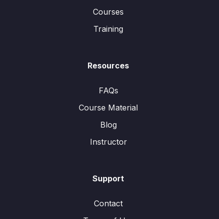
Courses
Training
Resources
FAQs
Course Material
Blog
Instructor
Support
Contact