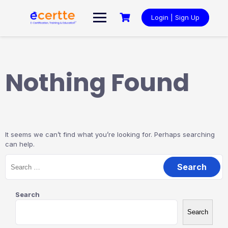
Skip
to
Login | Sign Up
content
Nothing Found
It seems we can’t find what you’re looking for. Perhaps searching
can help.
Search
for:
Search
Search