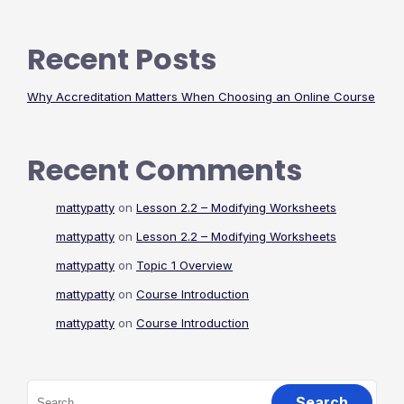
Recent Posts
Why Accreditation Matters When Choosing an Online Course
Recent Comments
mattypatty
on
Lesson 2.2 – Modifying Worksheets
mattypatty
on
Lesson 2.2 – Modifying Worksheets
mattypatty
on
Topic 1 Overview
mattypatty
on
Course Introduction
mattypatty
on
Course Introduction
Search